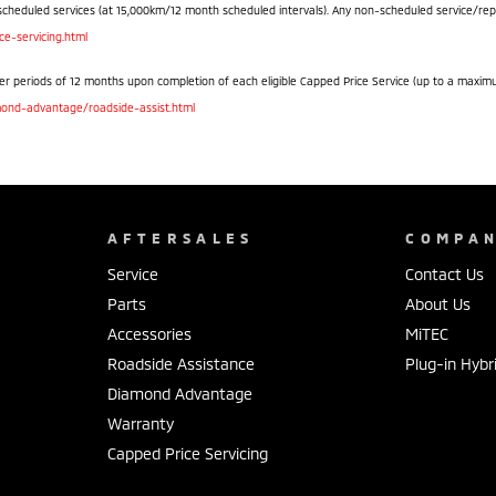
scheduled services (at 15,000km/12 month scheduled intervals). Any non-scheduled service/repair 
e-servicing.html
r periods of 12 months upon completion of each eligible Capped Price Service (up to a maximum o
ond-advantage/roadside-assist.html
AFTERSALES
COMPA
Service
Contact Us
Parts
About Us
Accessories
MiTEC
Roadside Assistance
Plug-in Hybr
Diamond Advantage
Warranty
Capped Price Servicing