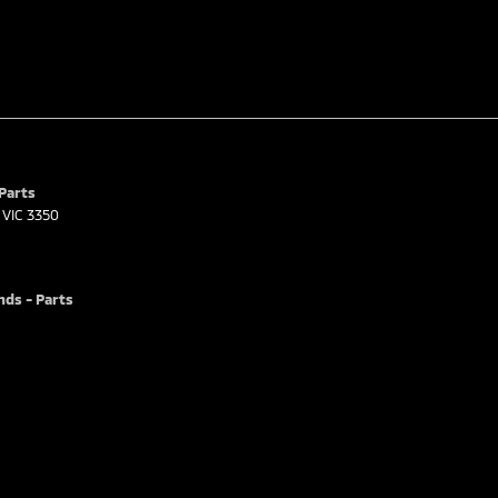
 Parts
VIC
3350
nds - Parts