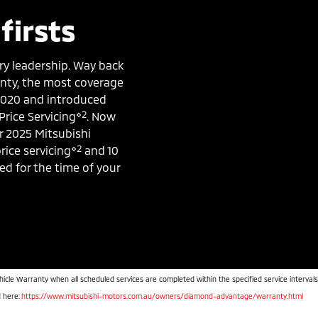
firsts
ry leadership. Way back
ranty, the most coverage
 2020 and introduced
⋄2
Price Servicing
. Now
r 2025 Mitsubishi
⋄2
rice servicing
and 10
ked for the time of your
hicle Warranty when all scheduled services are completed within the specified service intervals
d here:
https://www.mitsubishi-motors.com.au/owners/diamond-advantage/warranty.html