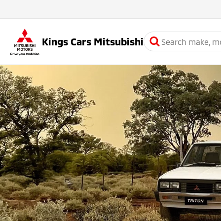
Kings Cars Mitsubishi