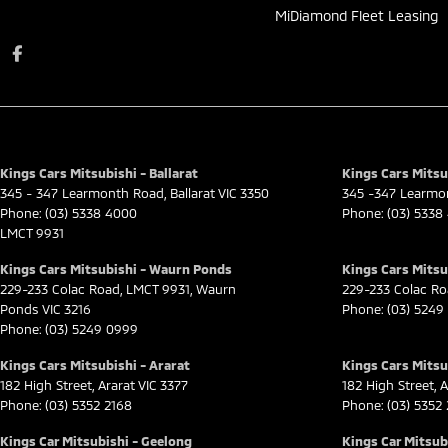
MiDiamond Fleet Leasing
Kings Cars Mitsubishi - Ballarat
Kings Cars Mitsub
345 - 347 Learmonth Road
,
Ballarat
VIC
3350
345 -347 Learmo
Phone:
(03) 5338 4000
Phone:
(03) 5338
LMCT 9931
Kings Cars Mitsubishi - Waurn Ponds
Kings Cars Mitsu
229-233 Colac Road
,
LMCT 9931
,
Waurn
229-233 Colac R
Ponds
VIC
3216
Phone:
(03) 5249
Phone:
(03) 5249 0999
Kings Cars Mitsubishi - Ararat
Kings Cars Mitsub
182 High Street
,
Ararat
VIC
3377
182 High Street
,
A
Phone:
(03) 5352 2168
Phone:
(03) 5352
Kings Car Mitsubishi - Geelong
Kings Car Mitsubi