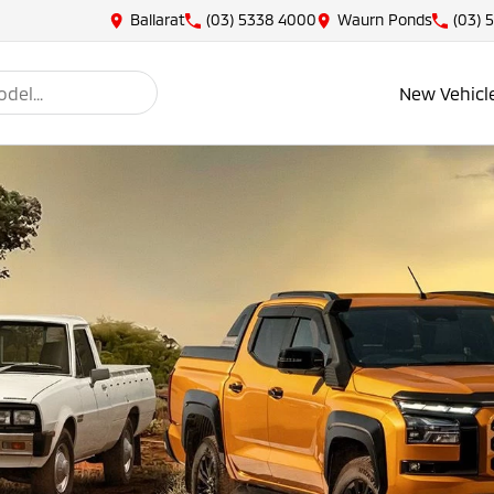
Ballarat
(03) 5338 4000
Waurn Ponds
(03) 
New Vehicl