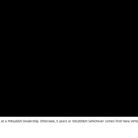
 at a Mitsubishi Dealership. Otherwise, 5 years or 100,000km (whichever comes first) New Vehic