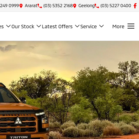
5249 0999
Ararat
(03) 5352 2168
Geelong
(03) 5227 0400
es
Our Stock
Latest Offers
Service
More