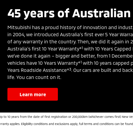
45 years of Australian 
Mitsubishi has a proud history of innovation and indust
in 2004, we introduced Australia’s first ever 5 Year War
of any warranty in the country. Then, we did it again in
⋄1
Australia’s first 10 Year Warranty
with 10 Years Capped 
we’ve done it again – bigger and better, from 1 Decembe
⋄1
vehicles have 10 Years Warranty
with 10 years capped p
⋄3
Years Roadside Assistance
. Our cars are built and bac
life. You can count on it.
learn more
Up to 10 years from the date of first registration or 200,000km (whichever comes first) New Ve
ranty applies. Eligibility conditions and exclusions apply, full terms and conditions can be foun