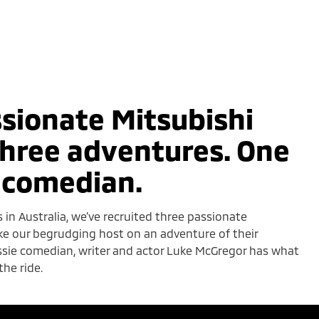
sionate Mitsubishi
hree adventures. One
 comedian.
s in Australia, we’ve recruited three passionate
ke our begrudging host on an adventure of their
ussie comedian, writer and actor Luke McGregor has what
the ride.