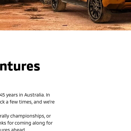
entures
 years in Australia. In
ck a few times, and we’re
rally championships, or
anks for coming along for
tures ahead.