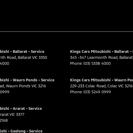
ishi - Ballarat - Service
Kings Cars Mitsubishi - Ballarat -
nth Road
,
Ballarat
VIC
3350
345 -347 Learmonth Road
,
Ballarat
 4000
Phone:
(03) 5338 4000
bishi - Waurn Ponds - Service
Kings Cars Mitsubishi - Waurn Po
oad
,
Waurn Ponds
VIC
3216
229-233 Colac Road
,
Colac
VIC
3216
 0999
Phone:
(03) 5249 0999
ishi - Ararat - Service
rarat
VIC
3377
 2168
shi - Geelong - Service