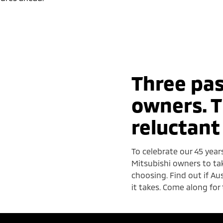
Three pas
owners. T
reluctant
To celebrate our 45 year
Mitsubishi owners to ta
choosing. Find out if A
it takes. Come along for 