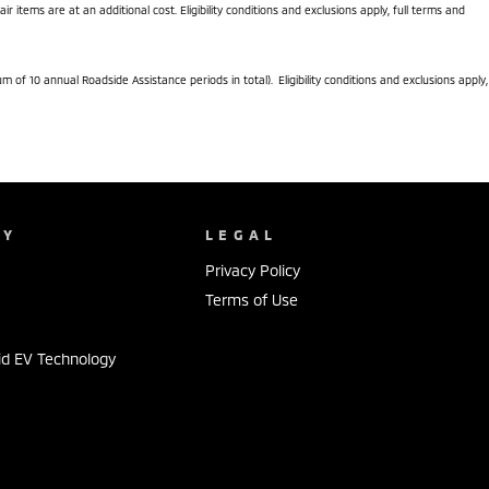
items are at an additional cost. Eligibility conditions and exclusions apply, full terms and
f 10 annual Roadside Assistance periods in total). Eligibility conditions and exclusions apply,
NY
LEGAL
Privacy Policy
Terms of Use
id EV Technology