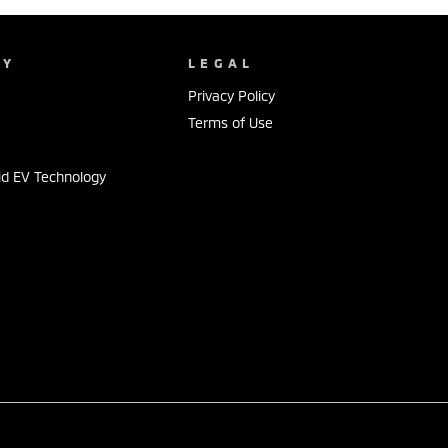
NY
LEGAL
Privacy Policy
Terms of Use
id EV Technology