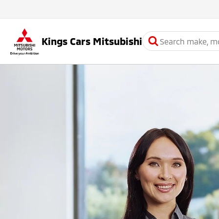
Kings Cars Mitsubishi