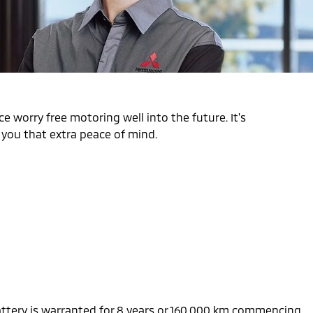
e worry free motoring well into the future. It's
s you that extra peace of mind.
battery is warranted for 8 years or 160,000 km commencing