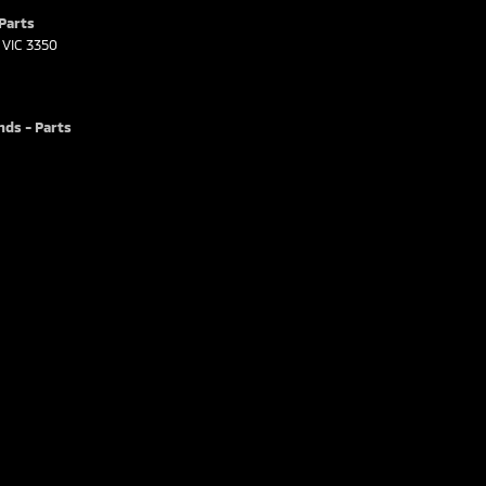
 Parts
VIC
3350
nds - Parts