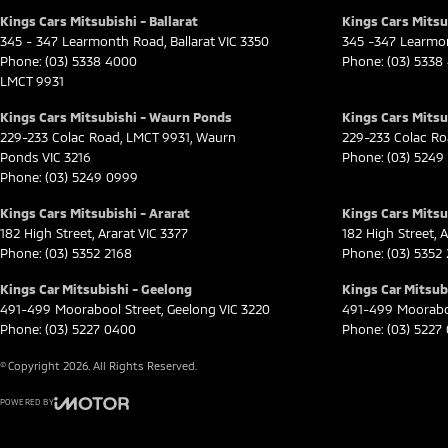
Kings Cars Mitsubishi - Ballarat
Kings Cars Mitsub
345 - 347 Learmonth Road
,
Ballarat
VIC
3350
345 -347 Learmo
Phone:
(03) 5338 4000
Phone:
(03) 5338
LMCT 9931
Kings Cars Mitsubishi - Waurn Ponds
Kings Cars Mitsu
229-233 Colac Road
,
LMCT 9931
,
Waurn
229-233 Colac R
Ponds
VIC
3216
Phone:
(03) 5249
Phone:
(03) 5249 0999
Kings Cars Mitsubishi - Ararat
Kings Cars Mitsub
182 High Street
,
Ararat
VIC
3377
182 High Street
,
A
Phone:
(03) 5352 2168
Phone:
(03) 5352
Kings Car Mitsubishi - Geelong
Kings Car Mitsubi
491-499 Moorabool Street
,
Geelong
VIC
3220
491-499 Moorabo
Phone:
(03) 5227 0400
Phone:
(03) 5227
© Copyright
2026
. All Rights Reserved.
POWERED BY
CMS Login
Visit iMotor