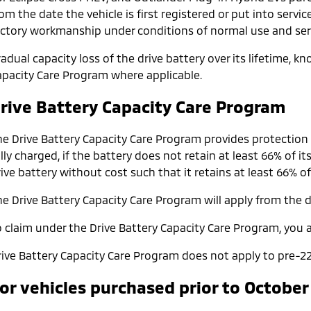
om the date the vehicle is first registered or put into servic
actory workmanship under conditions of normal use and serv
adual capacity loss of the drive battery over its lifetime, 
apacity Care Program where applicable.
rive Battery Capacity Care Program
he Drive Battery Capacity Care Program provides protection
lly charged, if the battery does not retain at least 66% of it
ive battery without cost such that it retains at least 66% of
e Drive Battery Capacity Care Program will apply from the da
o claim under the Drive Battery Capacity Care Program, you a
rive Battery Capacity Care Program does not apply to pre-22
or vehicles purchased prior to October