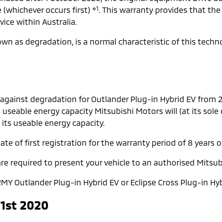
⋄1
e (whichever occurs first)
. This warranty provides that the
ice within Australia.
known as degradation, is a normal characteristic of this tech
 against degradation for Outlander Plug-in Hybrid EV from
s useable energy capacity Mitsubishi Motors will (at its sole
 its useable energy capacity.
te of first registration for the warranty period of 8 years o
re required to present your vehicle to an authorised Mitsub
MY Outlander Plug-in Hybrid EV or Eclipse Cross Plug-in Hyb
 1st 2020