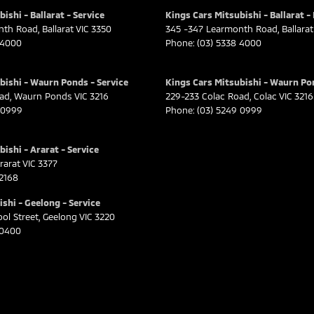
ishi - Ballarat - Service
Kings Cars Mitsubishi - Ballarat -
nth Road
,
Ballarat
VIC
3350
345 -347 Learmonth Road
,
Ballarat
 4000
Phone:
(03) 5338 4000
bishi - Waurn Ponds - Service
Kings Cars Mitsubishi - Waurn Po
oad
,
Waurn Ponds
VIC
3216
229-233 Colac Road
,
Colac
VIC
3216
 0999
Phone:
(03) 5249 0999
ishi - Ararat - Service
rarat
VIC
3377
 2168
shi - Geelong - Service
ol Street
,
Geelong
VIC
3220
 0400