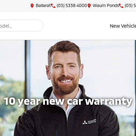
Ballarat
(03) 5338 4000
Waurn Ponds
(03) 
New Vehicl
10 year new car warranty