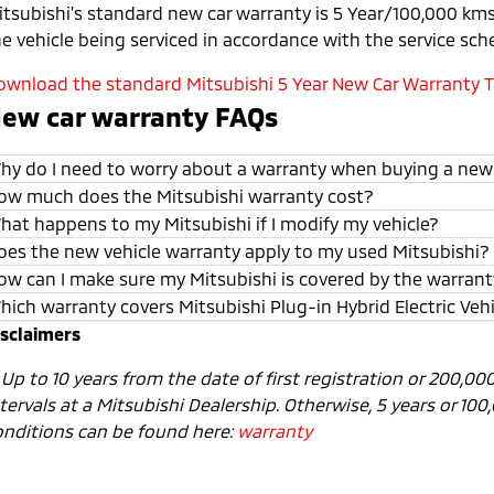
itsubishi’s standard new car warranty is 5 Year/100,000 kms 
he vehicle being serviced in accordance with the service sch
ownload the standard Mitsubishi 5 Year New Car Warranty Te
ew car warranty FAQs
hy do I need to worry about a warranty when buying a new
ow much does the Mitsubishi warranty cost?
hat happens to my Mitsubishi if I modify my vehicle?
oes the new vehicle warranty apply to my used Mitsubishi?
ow can I make sure my Mitsubishi is covered by the warran
hich warranty covers Mitsubishi Plug-in Hybrid Electric Veh
isclaimers
1
Up to 10 years from the date of first registration or 200,0
tervals at a Mitsubishi Dealership. Otherwise, 5 years or 10
onditions can be found here:
warranty