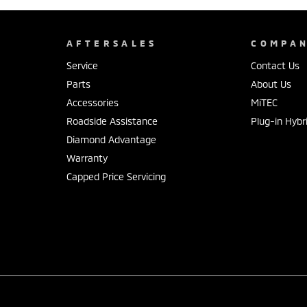
AFTERSALES
COMPA
Service
Contact Us
Parts
About Us
Accessories
MiTEC
Roadside Assistance
Plug-in Hybr
Diamond Advantage
Warranty
Capped Price Servicing