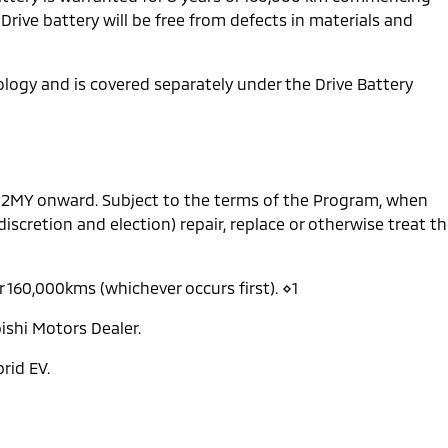
 Drive battery will be free from defects in materials and
nology and is covered separately under the Drive Battery
 22MY onward. Subject to the terms of the Program, when
 discretion and election) repair, replace or otherwise treat t
r 160,000kms (whichever occurs first). ⋄1
ishi Motors Dealer.
rid EV.