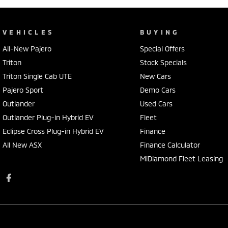
VEHICLES
BUYING
All-New Pajero
Special Offers
Triton
Stock Specials
Triton Single Cab UTE
New Cars
Pajero Sport
Demo Cars
Outlander
Used Cars
Outlander Plug-in Hybrid EV
Fleet
Eclipse Cross Plug-in Hybrid EV
Finance
All New ASX
Finance Calculator
MiDiamond Fleet Leasing