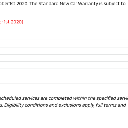
tober 1st 2020. The Standard New Car Warranty is subject to
r 1st 2020)
scheduled services are completed within the specified servi
 Eligibility conditions and exclusions apply, full terms and