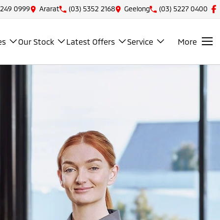
5249 0999
Ararat
(03) 5352 2168
Geelong
(03) 5227 0400
es
Our Stock
Latest Offers
Service
More