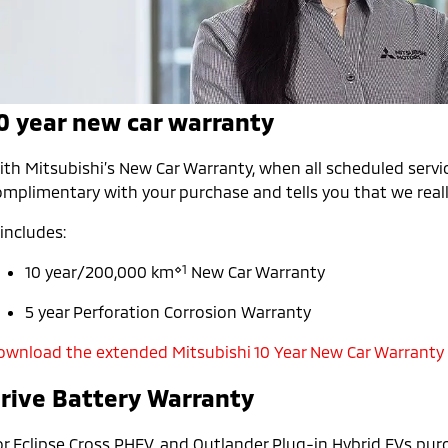
0 year new car warranty
th Mitsubishi’s New Car Warranty, when all scheduled servic
mplimentary with your purchase and tells you that we really
 includes:
⋄1
10 year/200,000 km
New Car Warranty
5 year Perforation Corrosion Warranty
ownload the extended Mitsubishi 10 Year New Car Warranty
rive Battery Warranty
or Eclipse Cross PHEV, and Outlander Plug-in Hybrid EVs pur