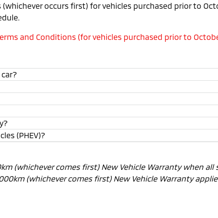
(whichever occurs first) for vehicles purchased prior to Oc
edule.
rms and Conditions (for vehicles purchased prior to Octobe
 car?
ty?
icles (PHEV)?
00km (whichever comes first) New Vehicle Warranty when all 
0,000km (whichever comes first) New Vehicle Warranty applies.