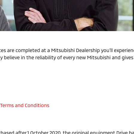
es are completed at a Mitsubishi Dealership you’ll experienc
 believe in the reliability of every new Mitsubishi and give
 Terms and Conditions
chased after 1 October 2020, the original equipment Drive 