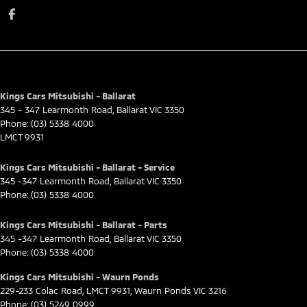
Kings Cars Mitsubishi - Ballarat
345 - 347 Learmonth Road
,
Ballarat
VIC
3350
Phone:
(03) 5338 4000
LMCT 9931
Kings Cars Mitsubishi - Ballarat - Service
345 -347 Learmonth Road
,
Ballarat
VIC
3350
Phone:
(03) 5338 4000
Kings Cars Mitsubishi - Ballarat - Parts
345 -347 Learmonth Road
,
Ballarat
VIC
3350
Phone:
(03) 5338 4000
Kings Cars Mitsubishi - Waurn Ponds
229-233 Colac Road
,
LMCT 9931
,
Waurn Ponds
VIC
3216
Phone:
(03) 5249 0999