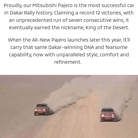
Proudly, our Mitsubishi Pajero is the most successful car
in Dakar Rally history. Claiming a record 12 victories, with
an unprecedented run of seven consecutive wins, it
eventually earned the nickname, King of the Desert.
When the All-New Pajero launches later this year, it’ll
carry that same Dakar-winning DNA and fearsome
capability, now with unparalleled style, comfort and
refinement.