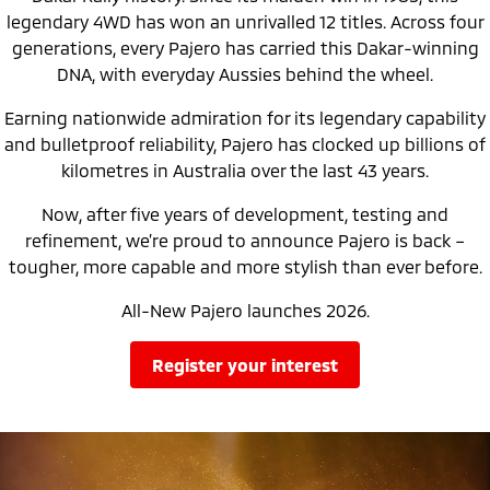
Ute | Pick Up | 4x4 or 4x2
Ute | Cab Chassis | 4x4 or 4x2
legendary 4WD has won an unrivalled 12 titles. Across four
generations, every Pajero has carried this Dakar-winning
Plug-in Hybrid EV
DNA, with everyday Aussies behind the wheel.
Outlander Plug-in
Eclipse Cross Plug-in
Earning nationwide admiration for its legendary capability
Hybrid EV
Hybrid EV
Medium SUV
Compact SUV
and bulletproof reliability, Pajero has clocked up billions of
kilometres in Australia over the last 43 years.
Now, after five years of development, testing and
refinement, we’re proud to announce Pajero is back –
tougher, more capable and more stylish than ever before.
All-New Pajero launches 2026.
register your interest