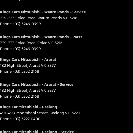
Kings Cars Mitsubishi - Waurn Ponds - Service
229-233 Colac Road
,
Waurn Ponds
VIC
3216
Phone:
(03) 5249 0999
Kings Cars Mitsubishi - Waurn Ponds - Parts
229-233 Colac Road
,
Colac
VIC
3216
Phone:
(03) 5249 0999
Kings Cars Mitsubishi - Ararat
182 High Street
,
Ararat
VIC
3377
Phone:
(03) 5352 2168
Kings Cars Mitsubishi - Ararat - Service
182 High Street
,
Ararat
VIC
3377
Phone:
(03) 5352 2168
Kings Car Mitsubishi - Geelong
491-499 Moorabool Street
,
Geelong
VIC
3220
Phone:
(03) 5227 0400
Kings Car Mitsubishi - Geelong - Service