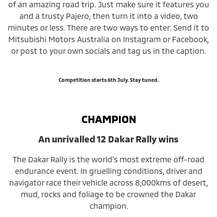
of an amazing road trip. Just make sure it features you
and a trusty Pajero, then turn it into a video, two
minutes or less. There are two ways to enter: Send it to
Mitsubishi Motors Australia on Instagram or Facebook,
or post to your own socials and tag us in the caption.
Competition starts 6th July. Stay tuned.
CHAMPION
An unrivalled 12 Dakar Rally wins
The Dakar Rally is the world’s most extreme off-road
endurance event. In gruelling conditions, driver and
navigator race their vehicle across 8,000kms of desert,
mud, rocks and foliage to be crowned the Dakar
champion.