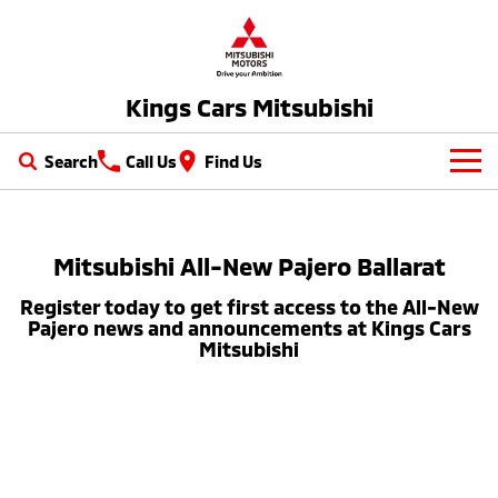
Kings Cars Mitsubishi
Search
Call Us
Find Us
New Vehicles
All
Mitsubishi All-New Pajero Ballarat
Our Stock
Register today to get first access to the All-New
All-New Pajero
Triton
New Cars
Latest Offers
Pajero news and announcements at Kings Cars
Large SUV | 4WD
Ute | Pick Up | 4x4 or 4x2
Mitsubishi
Demo Cars
Special Offers
Service
Triton Single Cab UTE
Pajero Sport
Ute | Cab Chassis | 4x4 or 4x2
Large SUV | 4WD
Used Cars
Stock Specials
Service
Parts
Outlander
Outlander Plug-in
Cars under $30K
Hybrid EV
Diamond Advantage
Medium SUV
Parts
Fleet
Medium SUV