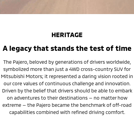
HERITAGE
A legacy that stands the test of time
The Pajero, beloved by generations of drivers worldwide,
symbolized more than just a 4WD cross-country SUV for
Mitsubishi Motors; it represented a daring vision rooted in
our core values of continuous challenge and innovation.
Driven by the belief that drivers should be able to embark
on adventures to their destinations — no matter how
extreme — the Pajero became the benchmark of off-road
capabilities combined with refined driving comfort.