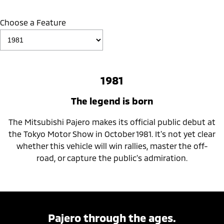
Choose a Feature
1981
The legend is born
The Mitsubishi Pajero makes its official public debut at
the Tokyo Motor Show in October 1981. It's not yet clear
whether this vehicle will win rallies, master the off-
road, or capture the public's admiration.
Pajero through the ages.