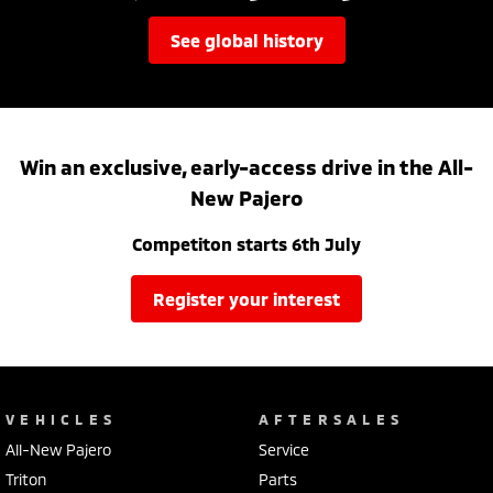
see global history
Win an exclusive, early-access drive in the All-
New Pajero
Competiton starts 6th July
register your interest
VEHICLES
AFTERSALES
All-New Pajero
Service
Triton
Parts