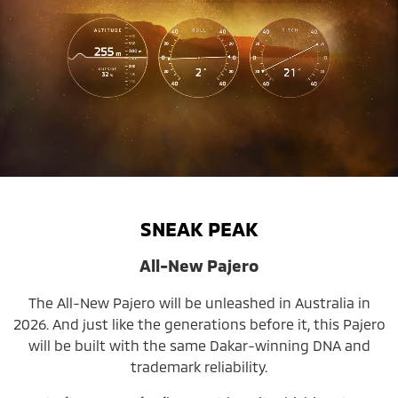
SNEAK PEAK
All-New Pajero
The All-New Pajero will be unleashed in Australia in
2026. And just like the generations before it, this Pajero
will be built with the same Dakar-winning DNA and
trademark reliability.