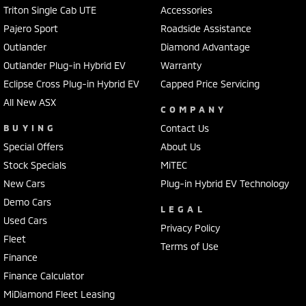
Triton Single Cab UTE
Accessories
Pajero Sport
Roadside Assistance
Outlander
Diamond Advantage
Outlander Plug-in Hybrid EV
Warranty
Eclipse Cross Plug-in Hybrid EV
Capped Price Servicing
All New ASX
COMPANY
BUYING
Contact Us
Special Offers
About Us
Stock Specials
MiTEC
New Cars
Plug-in Hybrid EV Technology
Demo Cars
LEGAL
Used Cars
Privacy Policy
Fleet
Terms of Use
Finance
Finance Calculator
MiDiamond Fleet Leasing