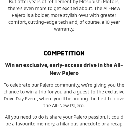
But after years of refinement by Mitsubishi Motors,
there’s even more to get excited about. The All-New
Pajero is a bolder, more stylish 4WD with greater
comfort, cutting-edge tech and, of course, a 10 year
warranty.
COMPETITION
Win an exclusive, early-access drive in the All-
New Pajero
To celebrate our Pajero community, we’re giving you the
chance to win a trip for you and a guest to the exclusive
Drive Day Event, where you’ll be among the first to drive
the All-New Pajero.
All you need to do is share your Pajero passion. It could
be a favourite memory, a hilarious anecdote or a recap