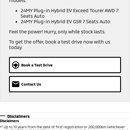
models:
Warranty
Accessories
Fleet
Finance
24MY Plug-in Hybrid EV Exceed Tourer AWD 7
Eclipse Cross Plug-in
All New ASX
Seats Auto
Hybrid EV
Compact SUV
Capped Price Servicing
MiDiamond Fleet Leasing
24MY Plug-in Hybrid EV GSR 7 Seats Auto
Finance
Company
Compact SUV
Feel the power! Hurry, only while stock lasts.
Roadside Assistance
SUV & AWD
Finance Calculator
Contact Us
To get the offer, book a test drive now with us
today.
All-New Pajero
Pajero Sport
About Us
Large SUV | 4WD
Large SUV | 4WD
No Hounding
Book a Test Drive
Outlander
Outlander Plug-in
Hybrid EV
Medium SUV
Partnerships
Medium SUV
Contact Us
MiTEC
Eclipse Cross Plug-in
All New ASX
Hybrid EV
Compact SUV
Plug-in Hybrid EV Technology
Compact SUV
Utes
Disclaimers
Disclaimers
Triton
Triton Single Cab UTE
⋄1
Up to 10 years from the date of first registration or 200,000km (whichever