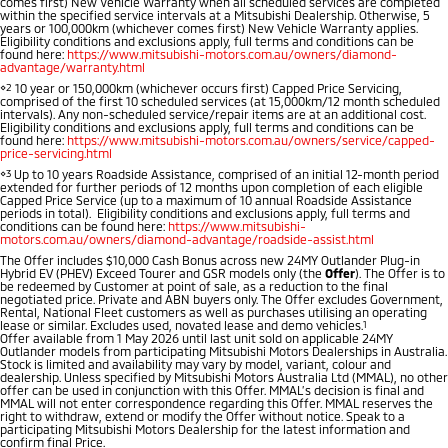
comes first) New Vehicle Warranty when all scheduled services are completed
Ute | Pick Up | 4x4 or 4x2
Ute | Cab Chassis | 4x4 or 4x2
within the specified service intervals at a Mitsubishi Dealership. Otherwise, 5
years or 100,000km (whichever comes first) New Vehicle Warranty applies.
Eligibility conditions and exclusions apply, full terms and conditions can be
Plug-in Hybrid EV
found here:
https://www.mitsubishi-motors.com.au/owners/diamond-
advantage/warranty.html
⋄2
10 year or 150,000km (whichever occurs first) Capped Price Servicing,
Outlander Plug-in
Eclipse Cross Plug-in
comprised of the first 10 scheduled services (at 15,000km/12 month scheduled
Hybrid EV
Hybrid EV
intervals). Any non-scheduled service/repair items are at an additional cost.
Eligibility conditions and exclusions apply, full terms and conditions can be
Medium SUV
Compact SUV
found here:
https://www.mitsubishi-motors.com.au/owners/service/capped-
price-servicing.html
⋄3
Up to 10 years Roadside Assistance, comprised of an initial 12-month period
extended for further periods of 12 months upon completion of each eligible
Capped Price Service (up to a maximum of 10 annual Roadside Assistance
periods in total). Eligibility conditions and exclusions apply, full terms and
conditions can be found here:
https://www.mitsubishi-
motors.com.au/owners/diamond-advantage/roadside-assist.html
The Offer includes $10,000 Cash Bonus across new 24MY Outlander Plug-in
Hybrid EV (PHEV) Exceed Tourer and GSR models only (the
Offer
). The Offer is to
be redeemed by Customer at point of sale, as a reduction to the final
negotiated price. Private and ABN buyers only. The Offer excludes Government,
Rental, National Fleet customers as well as purchases utilising an operating
lease or similar. Excludes used, novated lease and demo vehicles.
1
Offer available from 1 May 2026 until last unit sold on applicable 24MY
Outlander models from participating Mitsubishi Motors Dealerships in Australia.
Stock is limited and availability may vary by model, variant, colour and
dealership. Unless specified by Mitsubishi Motors Australia Ltd (MMAL), no other
offer can be used in conjunction with this Offer. MMAL’s decision is final and
MMAL will not enter correspondence regarding this Offer. MMAL reserves the
right to withdraw, extend or modify the Offer without notice. Speak to a
participating Mitsubishi Motors Dealership for the latest information and
confirm final Price.