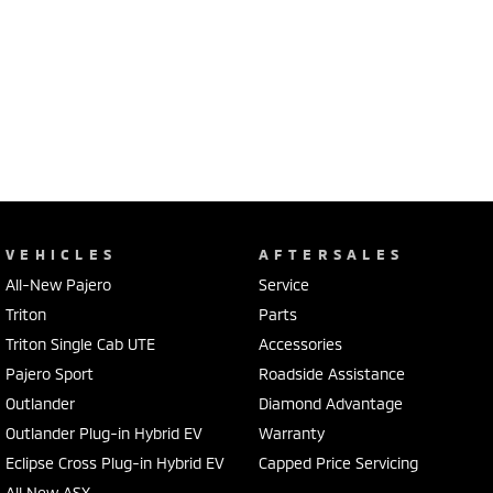
VEHICLES
AFTERSALES
All-New Pajero
Service
Triton
Parts
Triton Single Cab UTE
Accessories
Pajero Sport
Roadside Assistance
Outlander
Diamond Advantage
Outlander Plug-in Hybrid EV
Warranty
Eclipse Cross Plug-in Hybrid EV
Capped Price Servicing
All New ASX