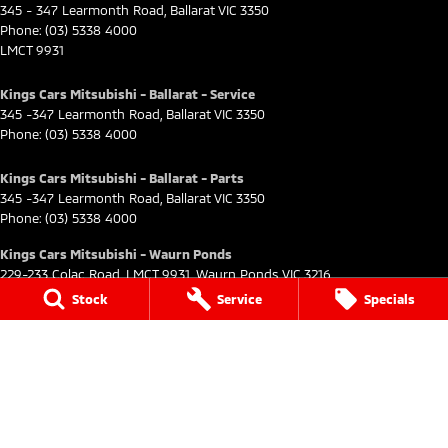
345 - 347 Learmonth Road
,
Ballarat
VIC
3350
Phone:
(03) 5338 4000
LMCT 9931
Kings Cars Mitsubishi - Ballarat - Service
345 -347 Learmonth Road
,
Ballarat
VIC
3350
Phone:
(03) 5338 4000
Kings Cars Mitsubishi - Ballarat - Parts
345 -347 Learmonth Road
,
Ballarat
VIC
3350
Phone:
(03) 5338 4000
Kings Cars Mitsubishi - Waurn Ponds
229-233 Colac Road
,
LMCT 9931
,
Waurn Ponds
VIC
3216
Phone:
(03) 5249 0999
Stock
Service
Specials
Kings Cars Mitsubishi - Waurn Ponds - Service
229-233 Colac Road
,
Waurn Ponds
VIC
3216
Phone:
(03) 5249 0999
Kings Cars Mitsubishi - Waurn Ponds - Parts
229-233 Colac Road
,
Colac
VIC
3216