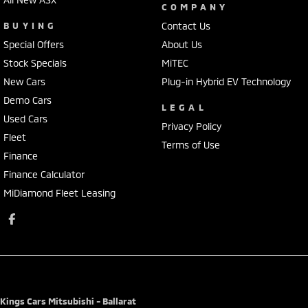
COMPANY
BUYING
Contact Us
Special Offers
About Us
Stock Specials
MiTEC
New Cars
Plug-in Hybrid EV Technology
Demo Cars
LEGAL
Used Cars
Privacy Policy
Fleet
Terms of Use
Finance
Finance Calculator
MiDiamond Fleet Leasing
Kings Cars Mitsubishi - Ballarat