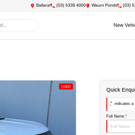
Ballarat
(03) 5338 4000
Waurn Ponds
(03) 
New Vehi
USED
Quick Enqui
*
indicates a r
Full Name
*