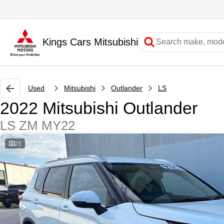
Kings Cars Mitsubishi
Used
Mitsubishi
Outlander
LS
2022 Mitsubishi Outlander
LS ZM MY22
23