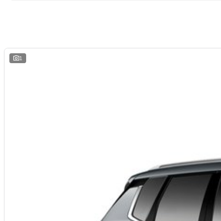
Come and experience the spaciousness and functionality of the Mitsubishi Out
1