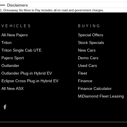
Disclaimers
1
.
Driveaway No More to Pay includes all on road and government charges.
VEHICLES
BUYING
All-New Pajero
Special Offers
Triton
Stock Specials
Triton Single Cab UTE
New Cars
Pajero Sport
Demo Cars
Outlander
Used Cars
Outlander Plug-in Hybrid EV
Fleet
Eclipse Cross Plug-in Hybrid EV
Finance
All New ASX
Finance Calculator
MiDiamond Fleet Leasing