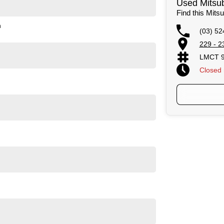
Used Mitsub
Find this Mits
n
(03) 52
229 - 2
LMCT 
Closed