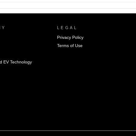
NY
LEGAL
Privacy Policy
Terms of Use
id EV Technology