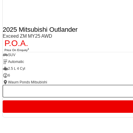
2025 Mitsubishi Outlander
Exceed ZM MY25 AWD
P.O.A.
3
Price On Enquiry
SUV
Automatic
2.5 L 4 Cyl
6
Waurn Ponds Mitsubishi