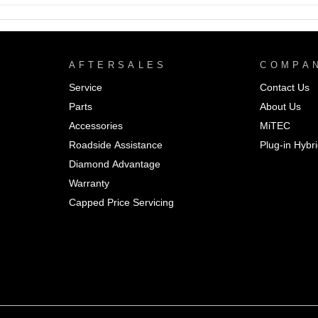
AFTERSALES
COMPA
Service
Contact Us
Parts
About Us
Accessories
MiTEC
Roadside Assistance
Plug-in Hybr
Diamond Advantage
Warranty
Capped Price Servicing