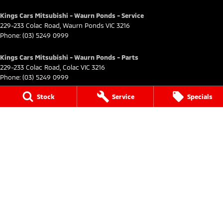
Kings Cars Mitsubishi - Waurn Ponds - Service
229-233 Colac Road
,
Waurn Ponds
VIC
3216
Phone:
(03) 5249 0999
Kings Cars Mitsubishi - Waurn Ponds - Parts
229-233 Colac Road
,
Colac
VIC
3216
Phone:
(03) 5249 0999
Kings Cars Mitsubishi - Ararat
Stock
Service
Specials
182 High Street
,
Ararat
VIC
3377
Phone:
(03) 5352 2168
Kings Cars Mitsubishi - Ararat - Service
182 High Street
,
Ararat
VIC
3377
Phone:
(03) 5352 2168
Kings Car Mitsubishi - Geelong
491-499 Moorabool Street
,
Geelong
VIC
3220
Phone:
(03) 5227 0400
Kings Car Mitsubishi - Geelong - Service