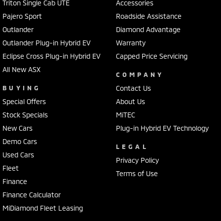
Triton Single Cab UTE
Accessories
Pajero Sport
Roadside Assistance
Outlander
Diamond Advantage
Outlander Plug-in Hybrid EV
Warranty
Eclipse Cross Plug-in Hybrid EV
Capped Price Servicing
All New ASX
COMPANY
BUYING
Contact Us
Special Offers
About Us
Stock Specials
MiTEC
New Cars
Plug-in Hybrid EV Technology
Demo Cars
LEGAL
Used Cars
Privacy Policy
Fleet
Terms of Use
Finance
Finance Calculator
MiDiamond Fleet Leasing