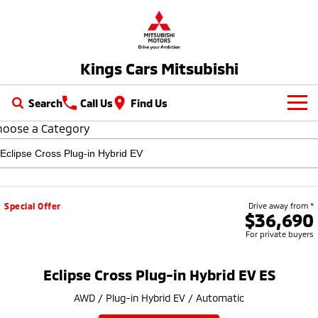
Kings Cars Mitsubishi
Search
Call Us
Find Us
hoose a Category
New Vehicles
All
Our Stock
All-New Pajero
Triton
New Cars
Latest Offers
Special Offer
Drive away from *
Large SUV | 4WD
Ute | Pick Up | 4x4 or 4x2
$36,690
For private buyers
Demo Cars
Special Offers
Service
Triton Single Cab UTE
Pajero Sport
Ute | Cab Chassis | 4x4 or 4x2
Large SUV | 4WD
Used Cars
Stock Specials
Service
Parts
Eclipse Cross Plug-in Hybrid EV ES
Outlander
Outlander Plug-in
AWD / Plug-in Hybrid EV / Automatic
Cars under $30K
Hybrid EV
Diamond Advantage
Medium SUV
Parts
Fleet
Medium SUV