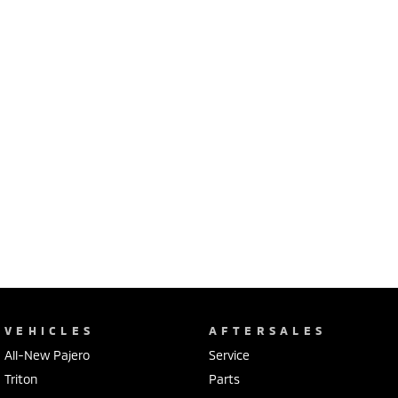
VEHICLES
AFTERSALES
All-New Pajero
Service
Triton
Parts