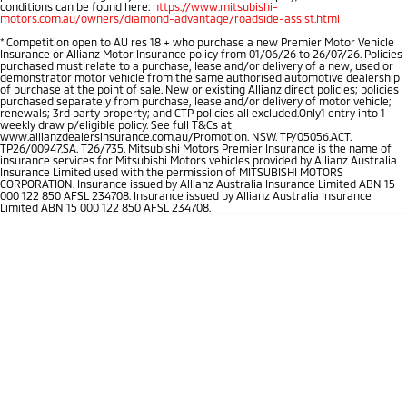
conditions can be found here:
https://www.mitsubishi-
motors.com.au/owners/diamond-advantage/roadside-assist.html
*
Competition open to AU res 18 + who purchase a new Premier Motor Vehicle
Insurance or Allianz Motor Insurance policy from 01/06/26 to 26/07/26. Policies
purchased must relate to a purchase, lease and/or delivery of a new, used or
demonstrator motor vehicle from the same authorised automotive dealership
of purchase at the point of sale. New or existing Allianz direct policies; policies
purchased separately from purchase, lease and/or delivery of motor vehicle;
renewals; 3rd party property; and CTP policies all excluded.Only1 entry into 1
weekly draw p/eligible policy. See full T&Cs at
www.allianzdealersinsurance.com.au/Promotion. NSW. TP/05056.ACT.
TP26/00947.SA. T26/735. Mitsubishi Motors Premier Insurance is the name of
insurance services for Mitsubishi Motors vehicles provided by Allianz Australia
Insurance Limited used with the permission of MITSUBISHI MOTORS
CORPORATION. Insurance issued by Allianz Australia Insurance Limited ABN 15
000 122 850 AFSL 234708. Insurance issued by Allianz Australia Insurance
Limited ABN 15 000 122 850 AFSL 234708.