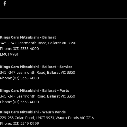
Kings Cars Mitsubishi - Ballarat
345 - 347 Learmonth Road
,
Ballarat
VIC
3350
Phone:
(03) 5338 4000
LMCT 9931
Kings Cars Mitsubishi - Ballarat - Service
345 -347 Learmonth Road
,
Ballarat
VIC
3350
Phone:
(03) 5338 4000
Kings Cars Mitsubishi - Ballarat - Parts
345 -347 Learmonth Road
,
Ballarat
VIC
3350
Phone:
(03) 5338 4000
Kings Cars Mitsubishi - Waurn Ponds
229-233 Colac Road
,
LMCT 9931
,
Waurn Ponds
VIC
3216
Phone:
(03) 5249 0999