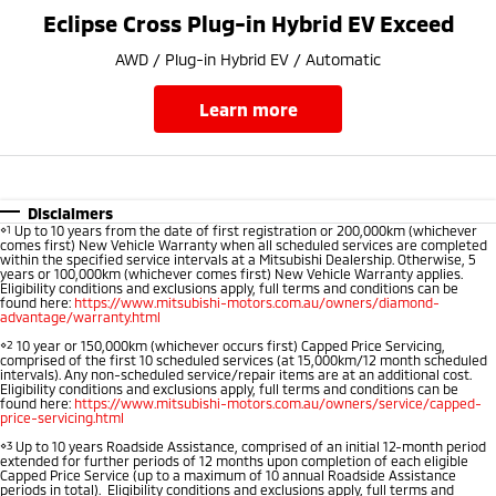
Ute | Pick Up | 4x4 or 4x2
Ute | Cab Chassis | 4x4 or 4x2
Eclipse Cross Plug-in Hybrid EV Exceed
Plug-in Hybrid EV
AWD / Plug-in Hybrid EV / Automatic
Outlander Plug-in
Eclipse Cross Plug-in
learn more
Hybrid EV
Hybrid EV
Medium SUV
Compact SUV
Disclaimers
⋄1
Up to 10 years from the date of first registration or 200,000km (whichever
comes first) New Vehicle Warranty when all scheduled services are completed
within the specified service intervals at a Mitsubishi Dealership. Otherwise, 5
years or 100,000km (whichever comes first) New Vehicle Warranty applies.
Eligibility conditions and exclusions apply, full terms and conditions can be
found here:
https://www.mitsubishi-motors.com.au/owners/diamond-
advantage/warranty.html
⋄2
10 year or 150,000km (whichever occurs first) Capped Price Servicing,
comprised of the first 10 scheduled services (at 15,000km/12 month scheduled
intervals). Any non-scheduled service/repair items are at an additional cost.
Eligibility conditions and exclusions apply, full terms and conditions can be
found here:
https://www.mitsubishi-motors.com.au/owners/service/capped-
price-servicing.html
⋄3
Up to 10 years Roadside Assistance, comprised of an initial 12-month period
extended for further periods of 12 months upon completion of each eligible
Capped Price Service (up to a maximum of 10 annual Roadside Assistance
periods in total). Eligibility conditions and exclusions apply, full terms and